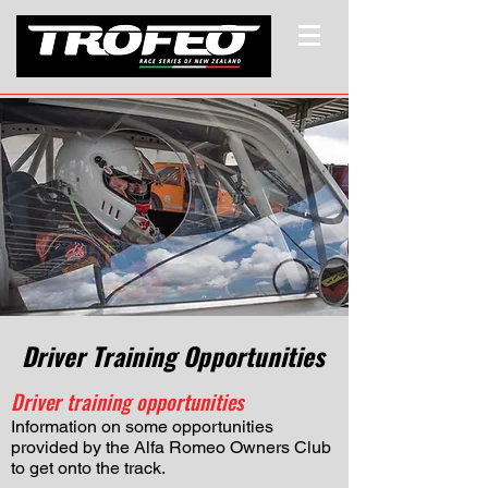
Driver Training Opportunities
Driver training opportunities
Information on some opportunities
provided by the Alfa Romeo Owners Club
to get onto the track.