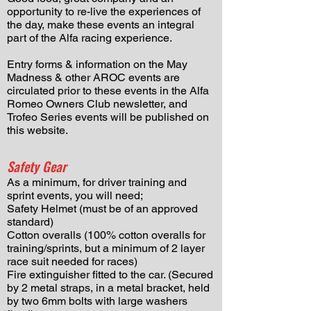
opportunity to re-live the experiences of
the day, make these events an integral
part of the Alfa racing experience.
Entry forms & information on the May
Madness & other AROC events are
circulated prior to these events in the Alfa
Romeo Owners Club newsletter, and
Trofeo Series events will be published on
this website.
Safety Gear
As a minimum, for driver training and
sprint events, you will need;
Safety Helmet (must be of an approved
standard)
Cotton overalls (100% cotton overalls for
training/sprints, but a minimum of 2 layer
race suit needed for races)
Fire extinguisher fitted to the car. (Secured
by 2 metal straps, in a metal bracket, held
by two 6mm bolts with large washers