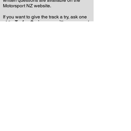
written questions are available on the
Motorsport NZ website.
If you want to give the track a try, ask one
of the
Trofeo Series committee
, or any of
the Trofeo Series competitors. We will be
happy to help, or if we can’t, we’ll direct
you to someone who can.