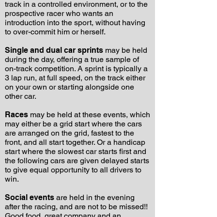
track in a controlled environment, or to the
prospective racer who wants an
introduction into the sport, without having
to over-commit him or herself.
Single and dual car sprints
may be held
during the day, offering a true sample of
on-track competition. A sprint is typically a
3 lap run, at full speed, on the track either
on your own or starting alongside one
other car.
Races
may be held at these events, which
may either be a grid start where the cars
are arranged on the grid, fastest to the
front, and all start together. Or a handicap
start where the slowest car starts first and
the following cars are given delayed starts
to give equal opportunity to all drivers to
win.
Social events
are held in the evening
after the racing, and are not to be missed!!
Good food, great company and an