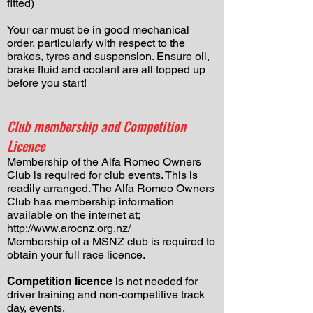
fitted)
Your car must be in good mechanical
order, particularly with respect to the
brakes, tyres and suspension. Ensure oil,
brake fluid and coolant are all topped up
before you start!
Club membership and Competition
Licence
Membership of the Alfa Romeo Owners
Club is required for club events. This is
readily arranged. The Alfa Romeo Owners
Club has membership information
available on the internet at;
http://www.arocnz.org.nz/
​Membership of a MSNZ club is required to
obtain your full race licence.
Competition licence
is not needed for
driver training and non-competitive track
day, events.