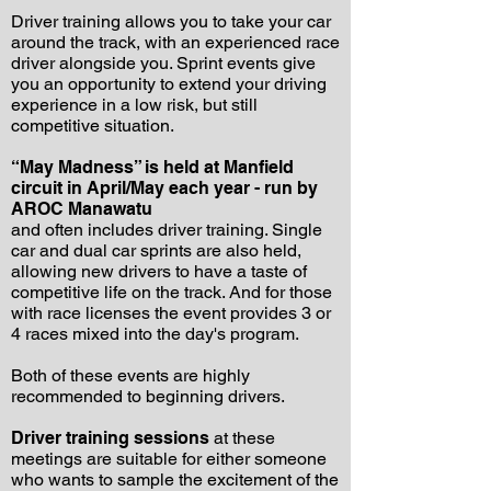
Driver training allows you to take your car
around the track, with an experienced race
driver alongside you. Sprint events give
you an opportunity to extend your driving
experience in a low risk, but still
competitive situation.
“May Madness” is held at Manfield
circuit in April/May each year - run by
AROC Manawatu
and often includes driver training. Single
car and dual car sprints are also held,
allowing new drivers to have a taste of
competitive life on the track. And for those
with race licenses the event provides 3 or
4 races mixed into the day's program.
Both of these events are highly
recommended to beginning drivers.
Driver training sessions
at these
meetings are suitable for either someone
who wants to sample the excitement of the