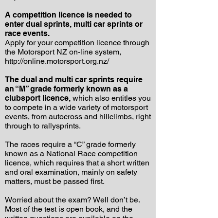
A competition licence is needed to
enter dual sprints, multi car sprints or
race events.
Apply for your competition licence through
the Motorsport NZ on-line system,
http://online.motorsport.org.nz/
The dual and multi car sprints require
an “M” grade formerly known as a
clubsport licence,
which also entitles you
to compete in a wide variety of motorsport
events, from autocross and hillclimbs, right
through to rallysprints.
The races require a “C” grade formerly
known as a National Race competition
licence, which requires that a short written
and oral examination, mainly on safety
matters, must be passed first.
Worried about the exam? Well don’t be.
Most of the test is open book, and the