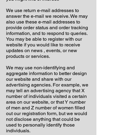
We use return e-mail addresses to
answer the e-mail we receive. We may
also use these e-mail addresses to
provide order status and order tracking
information, and to respond to queries.
You may be able to register with our
website if you would like to receive
updates on news , events, or new
products or services.
We may use non-identifying and
aggregate information to better design
our website and share with our
advertising agencies. For example, we
may tell an advertising agency that X
number of individuals visited a certain
area on our website, or that Y number
of men and Z number of women filled
out our registration form, but we would
not disclose anything that could be
used to personally identify those
individuals.