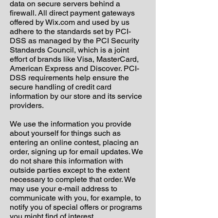
data on secure servers behind a
firewall.
All direct payment gateways
offered by Wix.com and used by us
adhere to the standards set by PCI-
DSS as managed by the PCI Security
Standards Council, which is a joint
effort of brands like Visa, MasterCard,
American Express and Discover. PCI-
DSS requirements help ensure the
secure handling of credit card
information by our store and its service
providers.
We use the information you provide
about yourself for things such as
entering an online contest, placing an
order, signing up for email updates. We
do not share this information with
outside parties except to the extent
necessary to complete that order. We
may use your e-mail address to
communicate with you, for example, to
notify you of special offers or programs
you might find of interest.