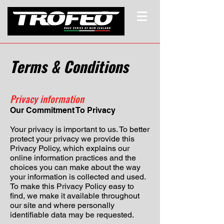
Terms & Conditions
Privacy information
Our Commitment To Privacy
Your privacy is important to us. To better
protect your privacy we provide this
Privacy Policy, which explains our
online information practices and the
choices you can make about the way
your information is collected and used.
To make this Privacy Policy easy to
find, we make it available throughout
our site and where personally
identifiable data may be requested.