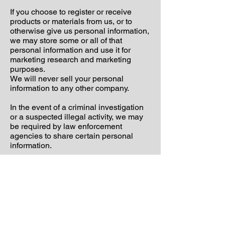
If you choose to register or receive
products or materials from us, or to
otherwise give us personal information,
we may store some or all of that
personal information and use it for
marketing research and marketing
purposes.
We will never sell your personal
information to any other company.
In the event of a criminal investigation
or a suspected illegal activity, we may
be required by law enforcement
agencies to share certain personal
information.
Finally, we never use or share
personally identifiable information
provided to us online in ways unrelated
to the ones described above without
also providing you an opportunity to opt
out or otherwise prohibit such unrelated
uses.