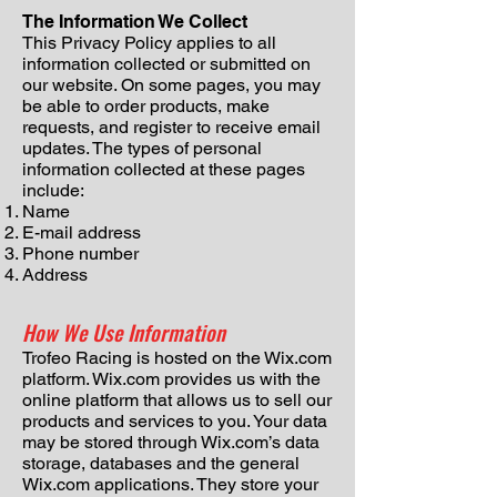
The Information We Collect
This Privacy Policy applies to all
information collected or submitted on
our website. On some pages, you may
be able to order products, make
requests, and register to receive email
updates. The types of personal
information collected at these pages
include:
Name
E-mail address
Phone number
Address
How We Use Information
Trofeo Racing is hosted on the Wix.com
platform. Wix.com provides us with the
online platform that allows us to sell our
products and services to you. Your data
may be stored through Wix.com’s data
storage, databases and the general
Wix.com applications. They store your