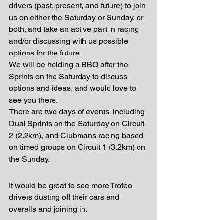
drivers (past, present, and future) to join 
us on either the Saturday or Sunday, or 
both, and take an active part in racing 
and/or discussing with us possible 
options for the future.
We will be holding a BBQ after the 
Sprints on the Saturday to discuss 
options and ideas, and would love to 
see you there.
There are two days of events, including 
Dual Sprints on the Saturday on Circuit 
2 (2.2km), and Clubmans racing based 
on timed groups on Circuit 1 (3.2km) on 
the Sunday.
It would be great to see more Trofeo 
drivers dusting off their cars and 
overalls and joining in.