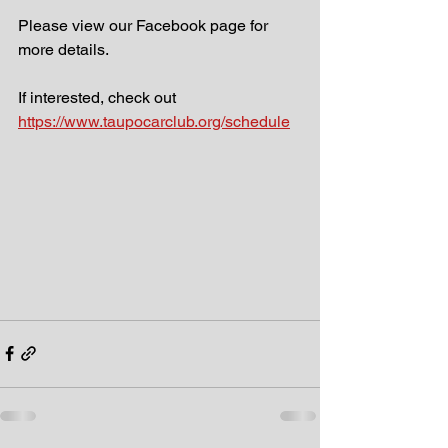
Please view our Facebook page for 
more details.
If interested, check out 
https://www.taupocarclub.org/schedule