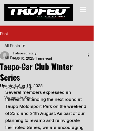
Post
All Posts
trofeosecretary
All Posts
Aug 10, 2025
1 min read
Taupo Car Club Winter
Trofeo People
Series
Events
Updated:
Aug 15, 2025
Driver Training
Several members expressed an 
Women in Sport
interest in attending the next round at 
Taupo Motorsport Park on the weekend 
of 23rd and 24th August. As part of our 
planning to revamp and reinvigorate 
the Trofeo Series, we are encouraging 