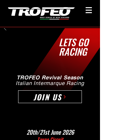
LETS GO
RACING
TROFEO Revival Season
Italian Intermarque Racing
JOIN US
20th/21st June 2026
Taupo Circuit