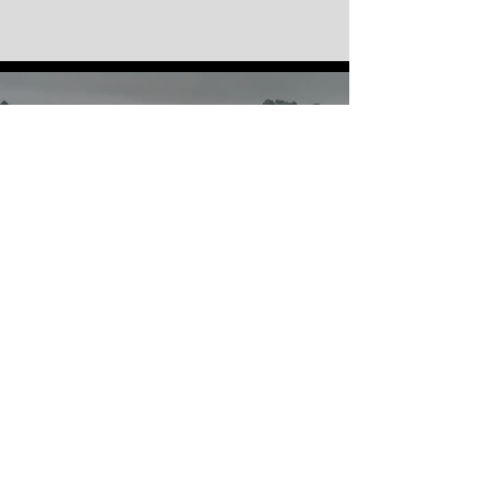
GO RACING
RESULTS