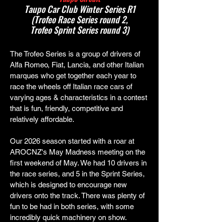
Taupo Car Club Winter Series R1
(Trofeo Race Series round 2,
Trofeo Sprint Series round 3)
The Trofeo Series is a group of drivers of
Alfa Romeo, Fiat, Lancia, and other Italian
marques who get together each year to
race the wheels off Italian race cars of
varying ages & characteristics in a contest
that is fun, friendly, competitive and
relatively affordable.
Our 2026 season started with a roar at
AROCNZ's May Madness meeting on the
first weekend of May. We had 10 drivers in
the race series, and 5 in the Sprint Series,
which is designed to encourage new
drivers onto the track. There was plenty of
fun to be had in both series, with some
incredibly quick machinery on show.