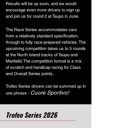
Results will be up soon, and we would
encourage even more drivers to sign up
and join us for round 2 at Taupo in June.
The Race Series accommodates cars
from a relatively standard specification,
through to fully race-prepared vehicles. The
upcoming competition takes us to 5 rounds
at the North Island tracks of Taupo and
Manfeild. The competition format is a mix
of scratch and handicap racing for Class
and Overall Series points.
Trofeo Series drivers can be summed up in
Cuore Sportivo!
one phrase -
Trofeo Series 2026