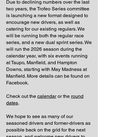
Due to declining numbers over the last
two years, the Trofeo Series committee
is launching a new format designed to
encourage new drivers, as well as
catering for our existing regulars. We
will be running both the regular race
series, and a new dual sprint series. We
will run the 2026 season during the
calendar year, with six events running
at Taupo, Manfield, and Hampton
Downs, starting with May Madness at
Manfield. More details can be found on
Facebook.
Check out the
calendar
or the
round
dates
.
We hope to see as many of our
seasoned drivers and former-drivers as
possible back on the grid for the next
season, and welcome new drivers to