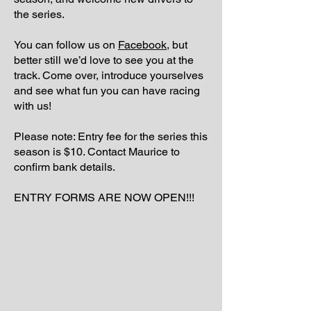
the series.
You can follow us on
Facebook,
but
better still we’d love to see you at the
track. Come over, introduce yourselves
and see what fun you can have racing
with us!
Please note: Entry fee for the series this
season is $10. Contact Maurice to
confirm bank details.
ENTRY FORMS ARE NOW OPEN!!!